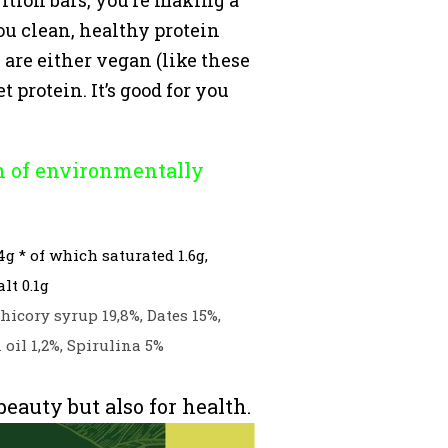
ou clean, healthy protein
are either vegan (like these
 protein. It’s good for you
n of environmentally
4g * of which saturated 1.6g,
lt 0.1g
hicory syrup 19,8%, Dates 15%,
oil 1,2%, Spirulina 5%
auty but also for health.