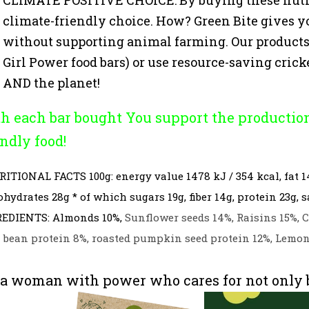
climate-friendly choice. How? Green Bite gives y
without supporting animal farming. Our products 
Girl Power food bars) or use resource-saving cricket
AND the planet!
h each bar bought You support the productio
endly food!
RITIONAL FACTS
100g: energy value 1478 kJ / 354 kcal, fat 1
ohydrates 28g * of which sugars 19g, fiber 14g, protein 23g, sa
EDIENTS: Almonds 10%,
Sunflower seeds 14%, Raisins 15%, C
 bean protein 8%, roasted pumpkin seed protein 12%, Lemon 
 a woman with power who cares for not only be