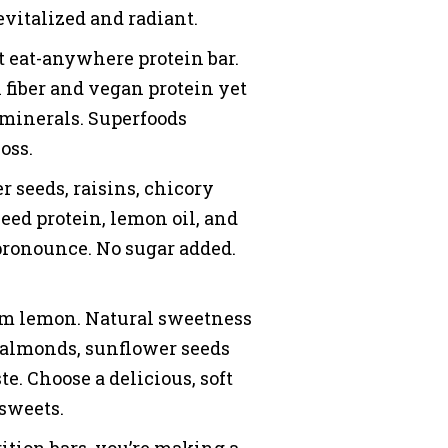
revitalized and radiant.
eat-anywhere protein bar.
in fiber and vegan protein yet
d minerals. Superfoods
oss.
seeds, raisins, chicory
eed protein, lemon oil, and
 pronounce. No sugar added.
om lemon. Natural sweetness
m almonds, sunflower seeds
te. Choose a delicious, soft
 sweets.
ition bars, you’re making a