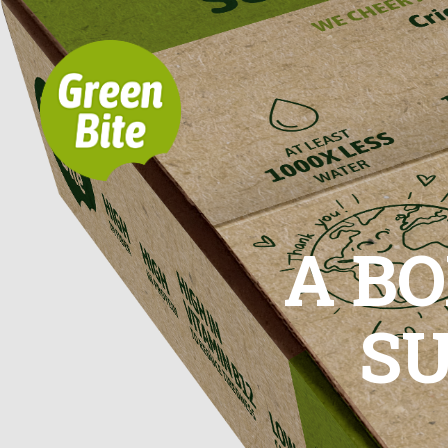
A BO
S