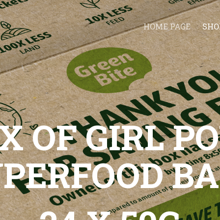
HOME PAGE
SHO
X OF GIRL 
UPERFOOD BA