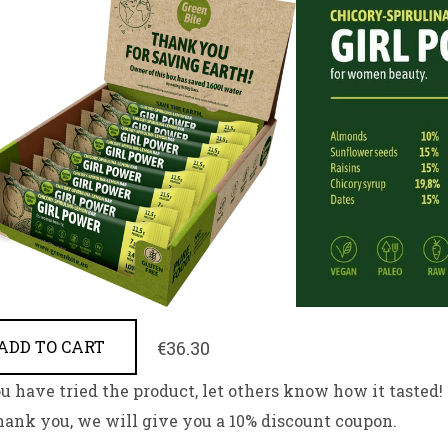
€36.30
ADD TO CART
ou have tried the product, let others know how it tasted!
hank you, we will give you a 10% discount coupon.