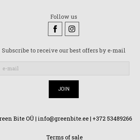
Follow us
Subscribe to receive our best offers by e-mail
reen Bite OÜ |
info@greenbite.ee | +372 53489266
Terms of sale