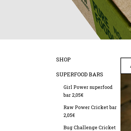
SHOP
SUPERFOOD BARS
Girl Power superfood
bar 2,05€
Raw Power Cricket bar
2,05€
Bug Challenge Cricket