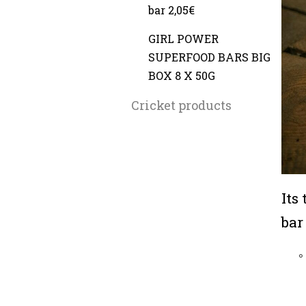
bar 2,05€
GIRL POWER
SUPERFOOD BARS BIG
BOX 8 X 50G
Cricket products
Its
bar