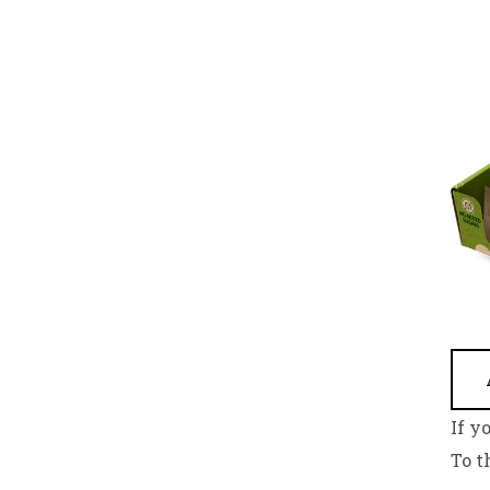
If y
To t