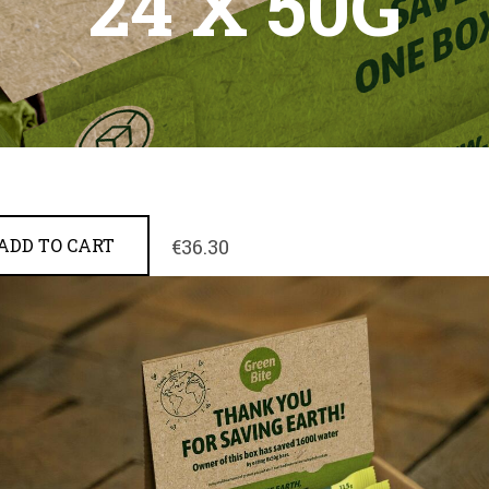
24 X 50G
€36.30
ADD TO CART