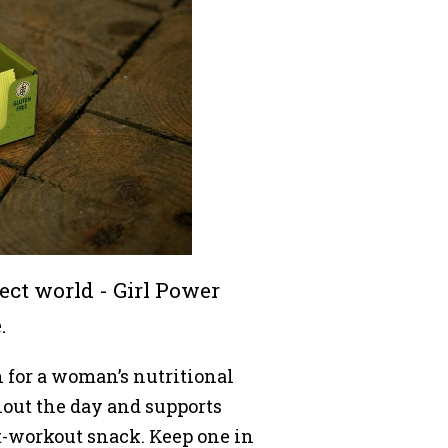
nsect world - Girl Power
.
for a woman’s nutritional
out the day and supports
st-workout snack. Keep one in