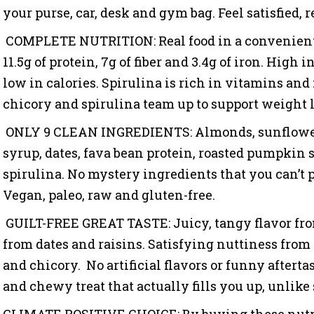
your purse, car, desk and gym bag. Feel satisfied, 
COMPLETE NUTRITION: Real food in a convenient 
11.5g of protein, 7g of fiber and 3.4g of iron. High 
low in calories. Spirulina is rich in vitamins an
chicory and spirulina team up to support weight l
ONLY 9 CLEAN INGREDIENTS: Almonds, sunflower 
syrup, dates, fava bean protein, roasted pumpkin s
spirulina. No mystery ingredients that you can’t
Vegan, paleo, raw and gluten-free.
GUILT-FREE GREAT TASTE: Juicy, tangy flavor fr
from dates and raisins. Satisfying nuttiness fro
and chicory.
No artificial flavors or funny aftertas
and chewy treat that actually fills you up, unlike
CLIMATE POSITIVE CHOICE:
By buying these nutr