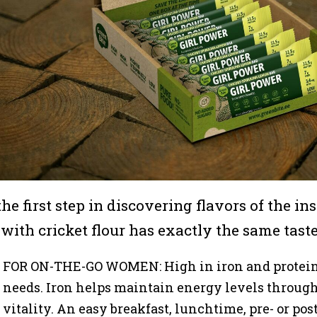
 the first step in discovering flavors of the i
 with cricket flour has exactly the same taste
FOR ON-THE-GO WOMEN: High in iron and protein 
needs. Iron helps maintain energy levels through
vitality. An easy breakfast, lunchtime, pre- or po