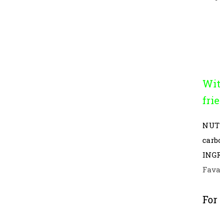
Wit
fri
NUT
carb
INGR
Fava
For