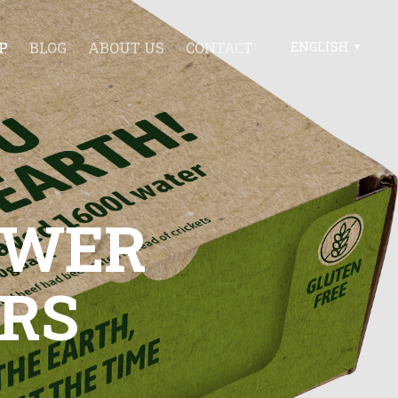
P
BLOG
ABOUT US
CONTACT
ENGLISH
POWER
RS